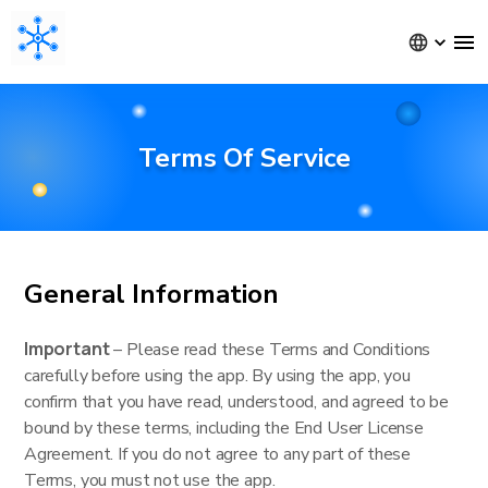
Terms Of Service
General Information
Important
– Please read these Terms and Conditions
carefully before using the app. By using the app, you
confirm that you have read, understood, and agreed to be
bound by these terms, including the End User License
Agreement. If you do not agree to any part of these
Terms, you must not use the app.