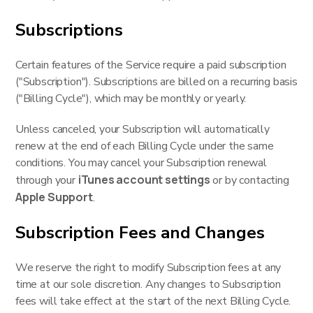
Subscriptions
Certain features of the Service require a paid subscription
("Subscription"). Subscriptions are billed on a recurring basis
("Billing Cycle"), which may be monthly or yearly.
Unless canceled, your Subscription will automatically
renew at the end of each Billing Cycle under the same
conditions. You may cancel your Subscription renewal
iTunes account settings
through your
or by contacting
Apple Support
.
Subscription Fees and Changes
We reserve the right to modify Subscription fees at any
time at our sole discretion. Any changes to Subscription
fees will take effect at the start of the next Billing Cycle.