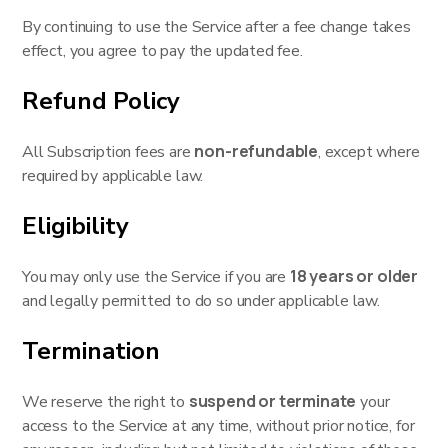
By continuing to use the Service after a fee change takes
effect, you agree to pay the updated fee.
Refund Policy
non-refundable
All Subscription fees are
, except where
required by applicable law.
Eligibility
18 years or older
You may only use the Service if you are
and legally permitted to do so under applicable law.
Termination
suspend or terminate
We reserve the right to
your
access to the Service at any time, without prior notice, for