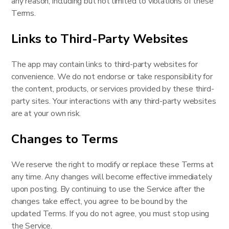
any reason, including but not limited to violations of these
Terms.
Links to Third-Party Websites
The app may contain links to third-party websites for
convenience. We do not endorse or take responsibility for
the content, products, or services provided by these third-
party sites. Your interactions with any third-party websites
are at your own risk.
Changes to Terms
We reserve the right to modify or replace these Terms at
any time. Any changes will become effective immediately
upon posting. By continuing to use the Service after the
changes take effect, you agree to be bound by the
updated Terms. If you do not agree, you must stop using
the Service.