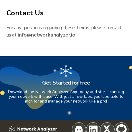
Contact Us
For any questions regarding these Terms, please contact
info@networkanalyzer.io
us at
Get Started for Free
Download the Network Analyzer App today and start scanning
your network with ease. With just a few taps, you'll be able to
monitor and manage your network like a pro!