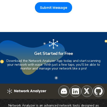
Submit Message
Get Started for Free
Download the Network Analyzer App today and start scanning
your network with ease. With just a few taps, you'll be able to
monitor and manage your network like a pro!
Network Analyzer is an advanced network tools designed as