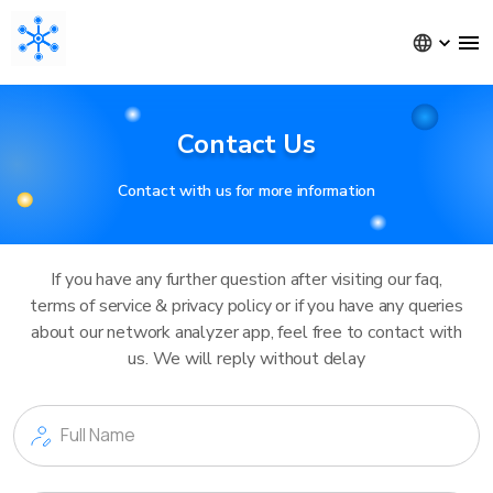
Contact Us
Contact with us for more information
If you have any further question after visiting our faq,
terms of service & privacy policy or if you have any queries
about our network analyzer app, feel free to contact with
us. We will reply without delay